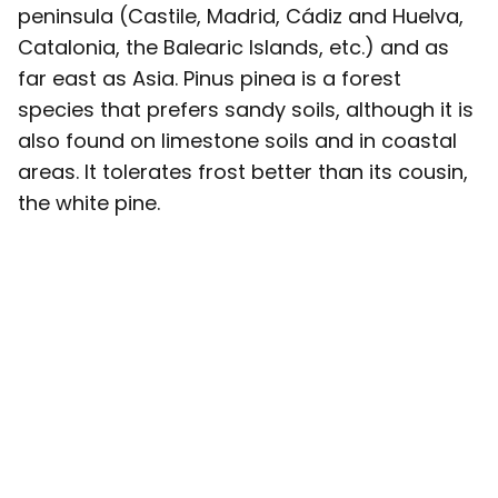
peninsula (Castile, Madrid, Cádiz and Huelva,
Catalonia, the Balearic Islands, etc.) and as
far east as Asia. Pinus pinea is a forest
species that prefers sandy soils, although it is
also found on limestone soils and in coastal
areas. It tolerates frost better than its cousin,
the white pine.