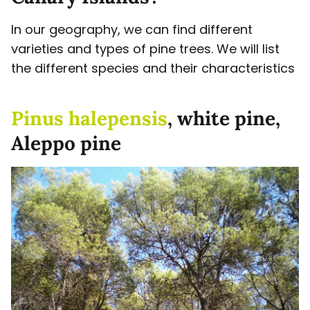
In our geography, we can find different
varieties and types of pine trees. We will list
the different species and their characteristics
Pinus halepensis
, white pine,
Aleppo pine