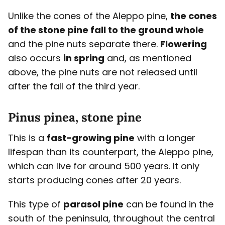
Unlike the cones of the Aleppo pine,
the cones
of the stone pine fall to the ground whole
and the pine nuts separate there.
Flowering
also occurs
in spring
and, as mentioned
above, the pine nuts are not released until
after the fall of the third year.
Pinus pinea, stone pine
This is a
fast-growing pine
with a longer
lifespan than its counterpart, the Aleppo pine,
which can live for around 500 years. It only
starts producing cones after 20 years.
This type of
parasol pine
can be found in the
south of the peninsula, throughout the central