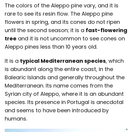
The colors of the Aleppo pine vary, and it is
rare to see its resin flow. The Aleppo pine
flowers in spring, and its cones do not ripen
until the second season; it is a
fast-flowering
tree
and it is not uncommon to see cones on
Aleppo pines less than 10 years old.
It is a
typical Mediterranean species
, which
is abundant along the entire coast, in the
Balearic Islands and generally throughout the
Mediterranean. Its name comes from the
Syrian city of Aleppo, where it is an abundant
species. Its presence in Portugal is anecdotal
and seems to have been introduced by
humans.