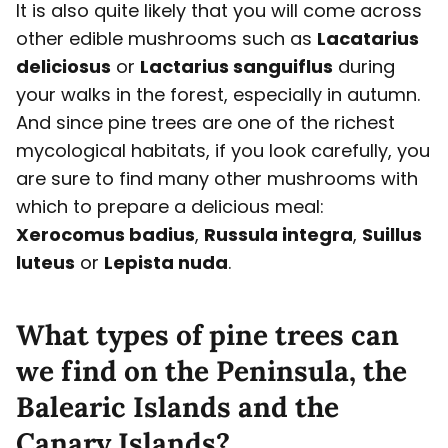
It is also quite likely that you will come across
other edible mushrooms such as
Lacatarius
deliciosus
or
Lactarius sanguiflus
during
your walks in the forest, especially in autumn.
And since pine trees are one of the richest
mycological habitats, if you look carefully, you
are sure to find many other mushrooms with
which to prepare a delicious meal:
Xerocomus badius
,
Russula integra
,
Suillus
luteus
or
Lepista nuda
.
What types of pine trees can
we find on the Peninsula, the
Balearic Islands and the
Canary Islands?