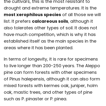
the cultivars, this is the most resistant to
drought and extreme temperatures. It is the
most xerophilous species
of all those we will
list. It prefers
calcareous soils
, although it
also tolerates other types of soil. It does not
have much competition, which is why it has
established itself as the main species in the
areas where it has been planted.
In terms of longevity, it is rare for specimens
to live longer than 200-250 years. The Aleppo
pine can form forests with other specimens
of Pinus halepensis, although it can also form
mixed forests with kermes oak, juniper, holm
oak, mastic trees, and other types of pine
such as P. pinaster or P. pinea.