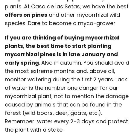
plants. At Casa de las Setas, we have the best
offers on pines
and other mycorrhizal wild
species. Dare to become a myco-grower
If you are thinking of buying mycorrhizal
plants, the best time to start planting
mycorrhizal pines is in late January and
early spring
. Also in autumn. You should avoid
the most extreme months and, above all,
monitor watering during the first 2 years. Lack
of water is the number one danger for our
mycorrhizal plant, not to mention the damage
caused by animals that can be found in the
forest (wild boars, deer, goats, etc.).
Remember: water every 2-3 days and protect
the plant with a stake