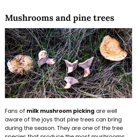
Mushrooms and pine trees
Fans of
milk mushroom picking
are well
aware of the joys that pine trees can bring
during the season. They are one of the tree
species that produce the most mushrooms