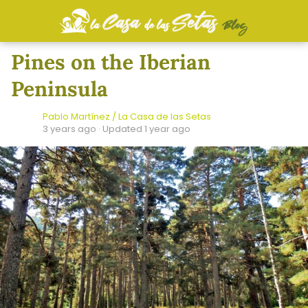
Pines on the Iberian
Peninsula
Pablo Martínez / La Casa de las Setas
3 years ago
· Updated 1 year ago