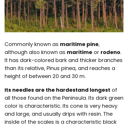
Commonly known as
maritime pine
,
although also known as
maritime
or
rodeno
.
It has dark-colored bark and thicker branches
than its relative, Pinus pinea, and reaches a
height of between 20 and 30 m.
Its needles are the hardest
and longest
of
all those found on the Peninsula. Its dark green
color is characteristic. Its cone is very heavy
and large, and usually drips with resin. The
inside of the scales is a characteristic black