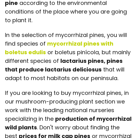
pine
according to the environmental
conditions of the place where you are going
to plant it.
In the selection of mycorrhizal pines, you will
find species of
mycorrhizal pines with
boletus edulis
or boletus pinícola, but mainly
different species of
lactarius pines, pines
that produce lactarius deliciosus
that will
adapt to most habitats on our peninsula.
If you are looking to buy mycorrhizal pines, in
our mushroom-producing plant section we
work with the leading national nurseries
specializing in the
production of mycorrhizal
wild plants
. Don't worry about finding the
best
prices for milk cap pines
or mycorrhizal