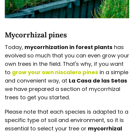
Mycorrhizal pines
Today,
mycorrhization in forest plants
has
evolved so much that you can even grow your
own trees in the field. That's why, if you want
to
grow your own niscalero pines
in a simple
and convenient way, at
La Casa de las Setas
we have prepared a section of mycorrhizal
trees to get you started.
Please note that each species is adapted to a
specific type of soil and environment, so it is
essential to select your tree or
mycorrhizal