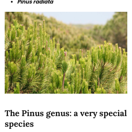
Pinus radiata
The Pinus genus: a very special
species