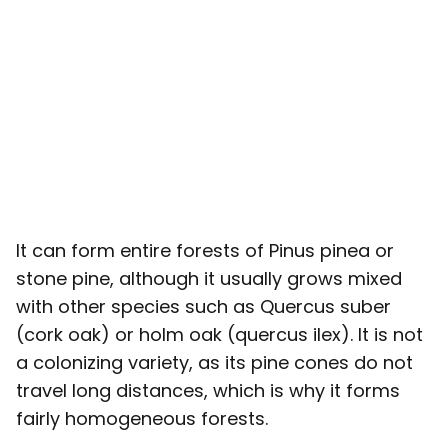
It can form entire forests of Pinus pinea or
stone pine, although it usually grows mixed
with other species such as Quercus suber
(cork oak) or holm oak (quercus ilex). It is not
a colonizing variety, as its pine cones do not
travel long distances, which is why it forms
fairly homogeneous forests.