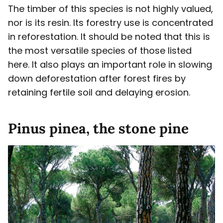
The timber of this species is not highly valued,
nor is its resin. Its forestry use is concentrated
in reforestation. It should be noted that this is
the most versatile species of those listed
here. It also plays an important role in slowing
down deforestation after forest fires by
retaining fertile soil and delaying erosion.
Pinus pinea, the stone pine