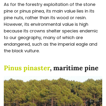
As for the forestry exploitation of the stone
pine or pinus pinea, its main value lies in its
pine nuts, rather than its wood or resin.
However, its environmental value is high
because its crowns shelter species endemic
to our geography, many of which are
endangered, such as the imperial eagle and
the black vulture.
Pinus pinaster
, maritime pine