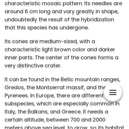
characteristic mosaic pattern. Its needles are
around 6 cm long and vary greatly in shape,
undoubtedly the result of the hybridization
that this species has undergone.
Its cones are medium-sized, with a
characteristic light brown color and darker
inner parts. The center of the cones forms a
very distinctive crater.
It can be found in the Betic mountain ranges,
Gredos, the Montserrat massif, and the
Pyrenees. In Europe, there are different
subspecies, which are especially common in
Italy, the Balkans, and Greece. It needs a
certain altitude, between 700 and 2000
meters above sea level, to grow, so its habitat