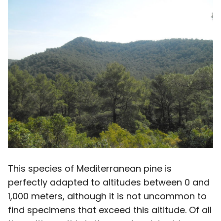
This species of Mediterranean pine is
perfectly adapted to altitudes between 0 and
1,000 meters, although it is not uncommon to
find specimens that exceed this altitude. Of all