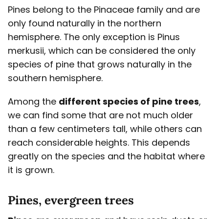
Pines belong to the Pinaceae family and are
only found naturally in the northern
hemisphere. The only exception is Pinus
merkusii, which can be considered the only
species of pine that grows naturally in the
southern hemisphere.
Among the
different species of pine trees
,
we can find some that are not much older
than a few centimeters tall, while others can
reach considerable heights. This depends
greatly on the species and the habitat where
it is grown.
Pines, evergreen trees