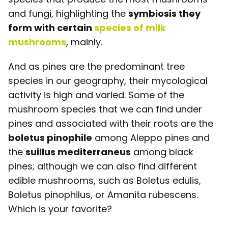
and fungi, highlighting the
symbiosis they
form with certain
species of milk
mushrooms
, mainly.
And as pines are the predominant tree
species in our geography, their mycological
activity is high and varied. Some of the
mushroom species that we can find under
pines and associated with their roots are the
boletus pinophile
among Aleppo pines and
the
suillus mediterraneus
among black
pines; although we can also find different
edible mushrooms, such as Boletus edulis,
Boletus pinophilus, or Amanita rubescens.
Which is your favorite?