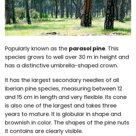
Popularly known as the
parasol pine
. This
species grows to well over 30 m in height and
has a distinctive umbrella-shaped crown.
It has the largest secondary needles of all
Iberian pine species, measuring between 12
and 15 cm in length and very flexible. Its cone
is also one of the largest and takes three
years to mature. It is globular in shape and
brownish in color. The shapes of the pine nuts
it contains are clearly visible.