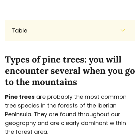
Table
Types of pine trees: you will
encounter several when you go
to the mountains
Pine trees
are probably the most common
tree species in the forests of the Iberian
Peninsula. They are found throughout our
geography and are clearly dominant within
the forest area.