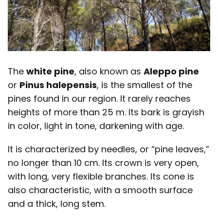
The
white pine
, also known as
Aleppo pine
or
Pinus halepensis
, is the smallest of the
pines found in our region. It rarely reaches
heights of more than 25 m. Its bark is grayish
in color, light in tone, darkening with age.
It is characterized by needles, or “pine leaves,”
no longer than 10 cm. Its crown is very open,
with long, very flexible branches. Its cone is
also characteristic, with a smooth surface
and a thick, long stem.