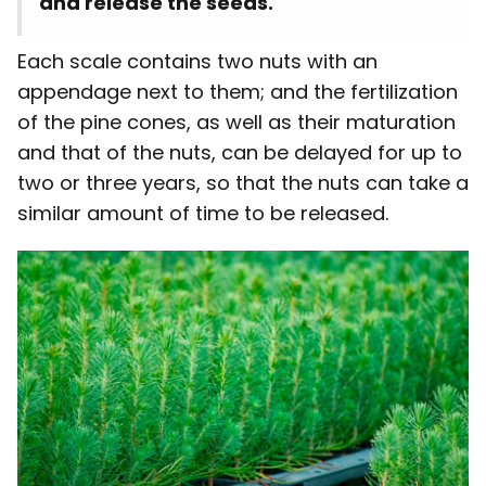
and release the seeds.
Each scale contains two nuts with an
appendage next to them; and the fertilization
of the pine cones, as well as their maturation
and that of the nuts, can be delayed for up to
two or three years, so that the nuts can take a
similar amount of time to be released.