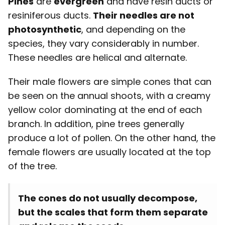
Pines
are
evergreen
and have resin ducts or
resiniferous ducts.
Their needles are not
photosynthetic
, and depending on the
species, they vary considerably in number.
These needles are helical and alternate.
Their male flowers are simple cones that can
be seen on the annual shoots, with a creamy
yellow color dominating at the end of each
branch. In addition, pine trees generally
produce a lot of pollen. On the other hand, the
female flowers are usually located at the top
of the tree.
The cones do not usually decompose,
but the scales that form them separate