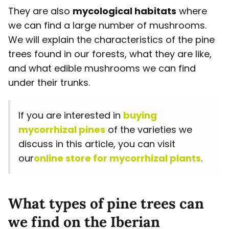
They are also
mycological habitats
where
we can find a large number of mushrooms.
We will explain the characteristics of the pine
trees found in our forests, what they are like,
and what edible mushrooms we can find
under their trunks.
If you are interested in
buying
mycorrhizal pines
of the varieties we
discuss in this article, you can visit
our
online store for mycorrhizal plants
.
What types of pine trees can
we find on the Iberian