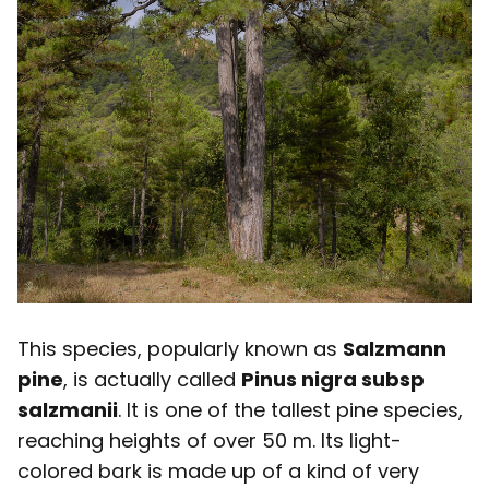
This species, popularly known as
Salzmann
pine
, is actually called
Pinus nigra subsp
salzmanii
. It is one of the tallest pine species,
reaching heights of over 50 m. Its light-
colored bark is made up of a kind of very