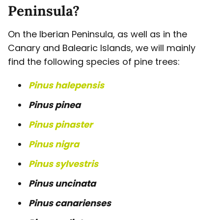
Peninsula?
On the Iberian Peninsula, as well as in the
Canary and Balearic Islands, we will mainly
find the following species of pine trees:
Pinus halepensis
Pinus pinea
Pinus pinaster
Pinus nigra
Pinus sylvestris
Pinus uncinata
Pinus canarienses