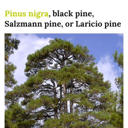
Pinus nigra
, black pine,
Salzmann pine, or Laricio pine