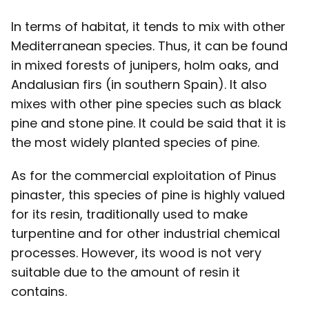
In terms of habitat, it tends to mix with other
Mediterranean species. Thus, it can be found
in mixed forests of junipers, holm oaks, and
Andalusian firs (in southern Spain). It also
mixes with other pine species such as black
pine and stone pine. It could be said that it is
the most widely planted species of pine.
As for the commercial exploitation of Pinus
pinaster, this species of pine is highly valued
for its resin, traditionally used to make
turpentine and for other industrial chemical
processes. However, its wood is not very
suitable due to the amount of resin it
contains.