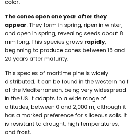
color.
The cones open one year after they
appear
. They form in spring, ripen in winter,
and open in spring, revealing seeds about 8
mm long. This species grows
rapidly
,
beginning to produce cones between 15 and
20 years after maturity.
This species of maritime pine is widely
distributed. It can be found in the western half
of the Mediterranean, being very widespread
in the US. It adapts to a wide range of
altitudes, between 0 and 2,000 m, although it
has a marked preference for siliceous soils. It
is resistant to drought, high temperatures,
and frost.