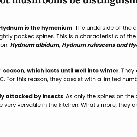
f Hydnum is the hymenium
. The underside of the 
ightly packed spines. This is a characteristic of th
ion:
Hydnum albidum, Hydnum rufescens and 
ir
season, which lasts until well into winter
. They 
. For this reason, they coexist with a limited nu
y attacked by insects
. As only the spines on th
ery versatile in the kitchen. What's more, they ar