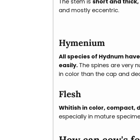
The stem is
short and thick, 
and mostly eccentric.
Hymenium
All species of Hydnum have
easily.
The spines are very n
in color than the cap and dec
Flesh
Whitish in color, compact, d
especially in mature specime
How can cow's f