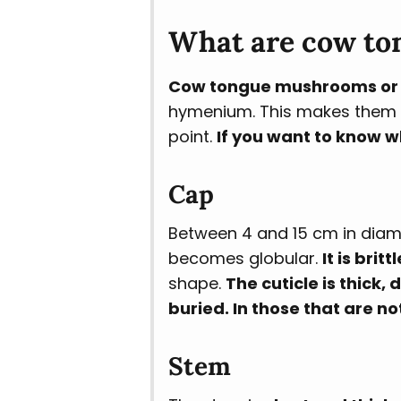
What are cow to
Cow tongue mushrooms or c
hymenium. This makes them eas
point.
If you want to know w
Cap
Between 4 and 15 cm in diameter
becomes globular.
It is brittl
shape.
The cuticle is thick,
buried. In those that are n
Stem