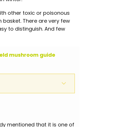
ith other toxic or poisonous
basket. There are very few
sy to distinguish. And few
ield mushroom guide
 mentioned that it is one of