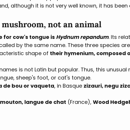
, although it is not very well known, it has been 
a mushroom, not an animal
e for cow's tongue is
Hydnum repandum
. Its rel
called by the same name. These three species ar
racteristic shape of
their hymenium, composed of
 names is not Latin but popular. Thus, this unusua
gue, sheep's foot, or cat's tongue.
a de bou or vaqueta
, in Basque
zizauri, negu ziza
 mouton, langue de chat
(France),
Wood Hedge