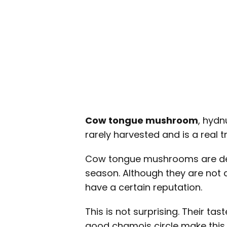
Cow tongue mushroom
, hydn
rarely harvested and is a real tr
Cow tongue mushrooms are deli
season. Although they are not 
have a certain reputation.
This is not surprising. Their t
good chamois circle make this 