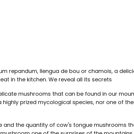
um repandum, llengua de bou or chamois, a delic
eat in the kitchen. We reveal all its secrets
cate mushrooms that can be found in our mountai
a highly prized mycological species, nor one of th
aste and the quantity of cow's tongue mushrooms th
mushroom one of the surprises of the mountains i