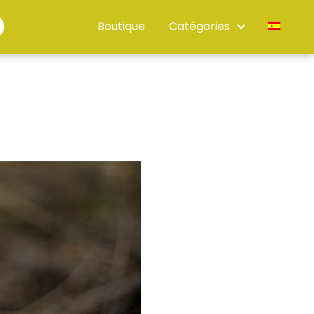
Boutique
Catégories