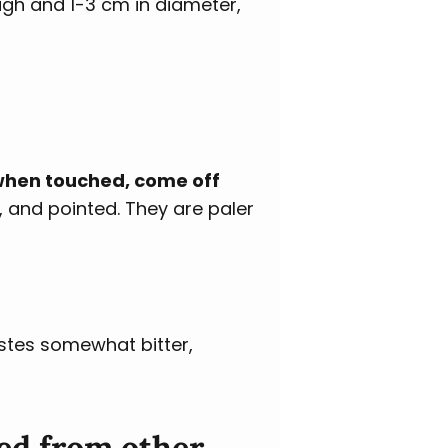
igh and 1-3 cm in diameter,
 when touched, come off
, and pointed. They are paler
stes somewhat bitter,
ed from other