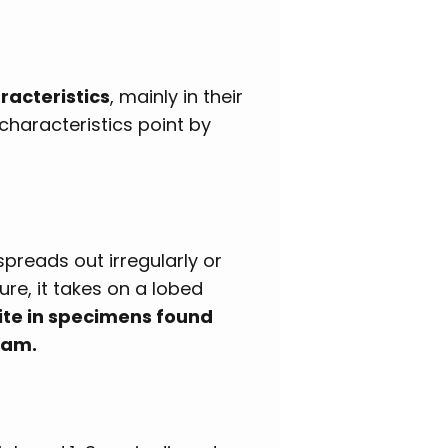
acteristics
, mainly in their
 characteristics point by
 spreads out irregularly or
re, it takes on a lobed
hite in specimens found
eam.