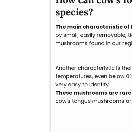
species?
The main characteristic o
by small, easily removable, t
mushrooms found in our reg
Another characteristic is the
temperatures, even below 0ºC
very easy to identify.
These mushrooms are rarel
cow's tongue mushrooms are v