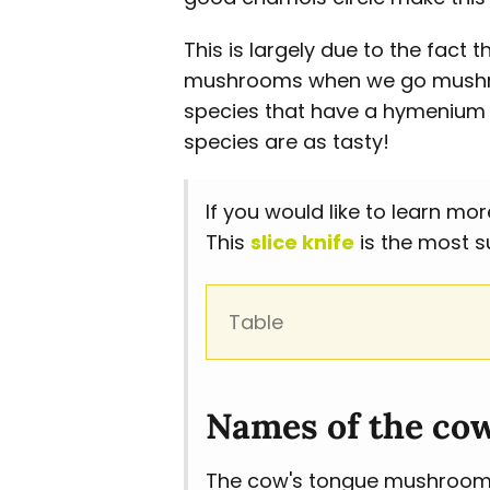
This is largely due to the fac
mushrooms when we go mushroo
species that have a hymenium l
species are as tasty!
If you would like to learn 
This
slice knife
is the most s
Table
Names of the co
The cow's tongue mushroom i