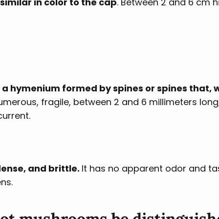
similar in color to the cap
. Between 2 and 6 cm h
 a hymenium formed by spines or spines that,
umerous, fragile, between 2 and 6 millimeters long
urrent.
ense, and brittle.
It has no apparent odor and ta
ns.
oot mushrooms be distinguish