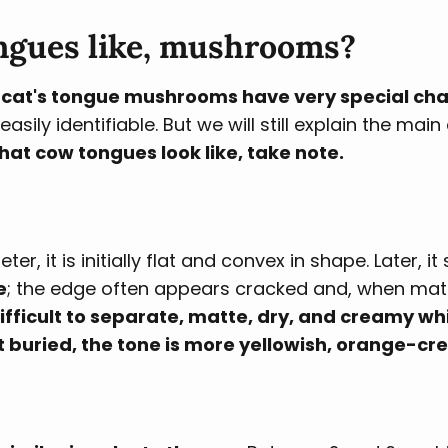
ngues like, mushrooms?
at's tongue mushrooms have very special char
ily identifiable. But we will still explain the main
hat cow tongues look like, take note.
, it is initially flat and convex in shape. Later, it
e
; the edge often appears cracked and, when matu
 difficult to separate, matte, dry, and creamy w
ot buried, the tone is more yellowish, orange-cr