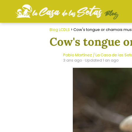
Blog LCDLS
Cow's tongue or chamois mu
Cow's tongue 
Pablo Martínez / La Casa de las Set
3 ans ago
· Updated 1 an ago