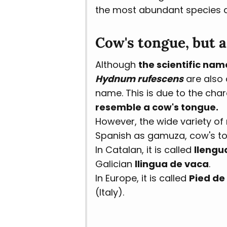
the most abundant species and
Cow's tongue, but 
Although
the scientific nam
Hydnum rufescens
are also 
name. This is due to the cha
resemble a cow's tongue.
However, the wide variety of
Spanish as gamuza, cow's ton
In Catalan, it is called
llengu
Galician
llingua de vaca
.
In Europe, it is called
Pied de
(Italy).