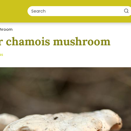
shroom
or chamois mushroom
as