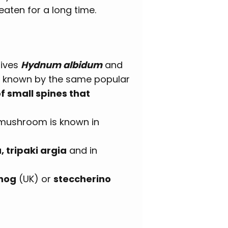
eaten for a long time.
atives
Hydnum albidum
and
e known by the same popular
 small spines that
l mushroom is known in
, tripaki argia
and in
hog
(UK) or
steccherino