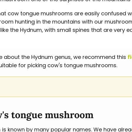
t that cow tongue mushrooms are easily confused w
m hunting in the mountains with our mushroom 
ike the Hydnum, with small spines that are very ea
more about the Hydnum genus, we recommend this
f
uitable for picking cow's tongue mushrooms.
w's tongue mushroom
s known by many popular names. We have already