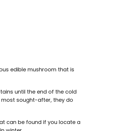
ious edible mushroom that is
ns until the end of the cold
e most sought-after, they do
at can be found if you locate a
n winter.