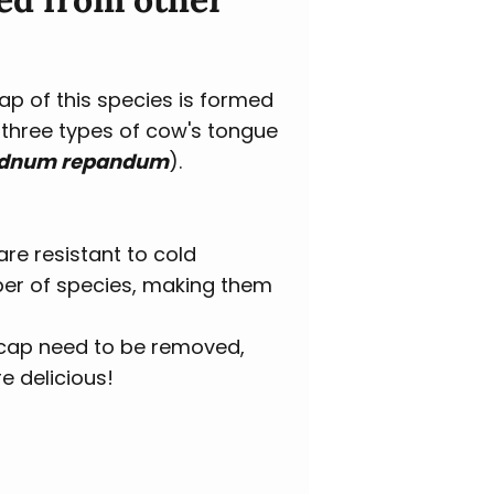
cap of this species is formed
e three types of cow's tongue
Hydnum repandum
).
are resistant to cold
mber of species, making them
e cap need to be removed,
e delicious!