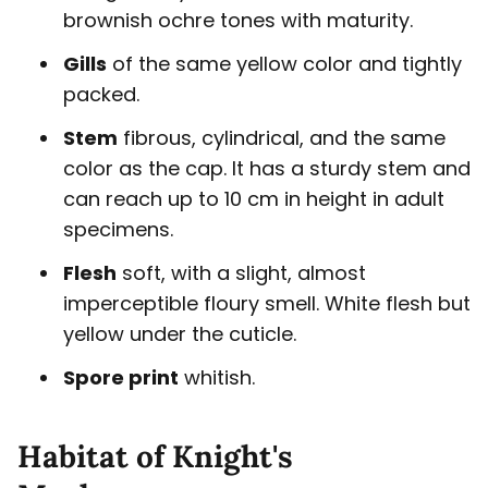
brownish ochre tones with maturity.
Gills
of the same yellow color and tightly
packed.
Stem
fibrous, cylindrical, and the same
color as the cap. It has a sturdy stem and
can reach up to 10 cm in height in adult
specimens.
Flesh
soft, with a slight, almost
imperceptible floury smell. White flesh but
yellow under the cuticle.
Spore print
whitish.
Habitat of Knight's