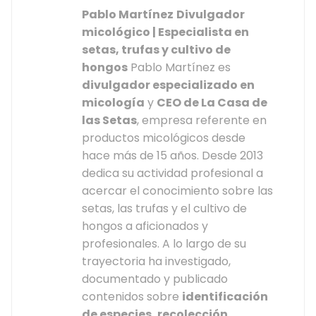
Pablo Martínez
Divulgador
micológico | Especialista en
setas, trufas y cultivo de
hongos
Pablo Martínez es
divulgador especializado en
micología
y
CEO de La Casa de
las Setas
, empresa referente en
productos micológicos desde
hace más de 15 años. Desde 2013
dedica su actividad profesional a
acercar el conocimiento sobre las
setas, las trufas y el cultivo de
hongos a aficionados y
profesionales. A lo largo de su
trayectoria ha investigado,
documentado y publicado
contenidos sobre
identificación
de especies, recolección