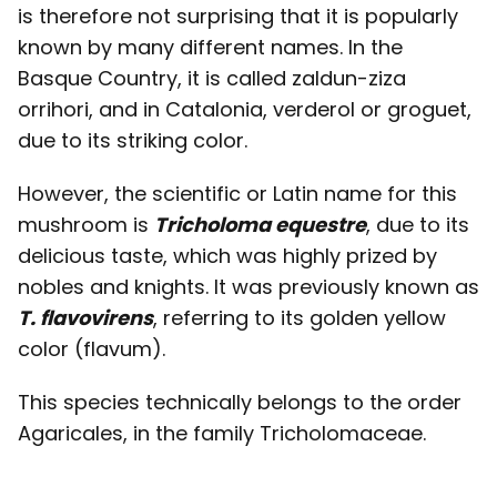
is therefore not surprising that it is popularly
known by many different names. In the
Basque Country, it is called zaldun-ziza
orrihori, and in Catalonia, verderol or groguet,
due to its striking color.
However, the scientific or Latin name for this
mushroom is
Tricholoma equestre
, due to its
delicious taste, which was highly prized by
nobles and knights. It was previously known as
T. flavovirens
, referring to its golden yellow
color (flavum).
This species technically belongs to the order
Agaricales, in the family Tricholomaceae.