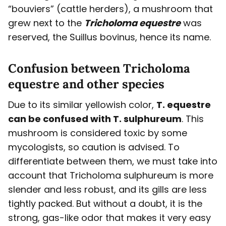
“bouviers” (cattle herders), a mushroom that
grew next to the
Tricholoma equestre
was
reserved, the Suillus bovinus, hence its name.
Confusion between Tricholoma
equestre and other species
Due to its similar yellowish color,
T. equestre
can be confused with T. sulphureum
. This
mushroom is considered toxic by some
mycologists, so caution is advised. To
differentiate between them, we must take into
account that Tricholoma sulphureum is more
slender and less robust, and its gills are less
tightly packed. But without a doubt, it is the
strong, gas-like odor that makes it very easy