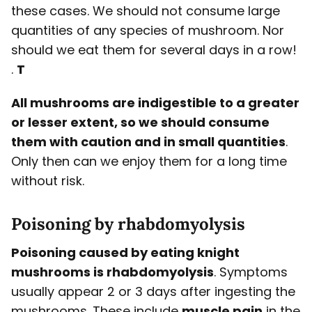
these cases. We should not consume large
quantities of any species of mushroom. Nor
should we eat them for several days in a row!
.
T
All mushrooms are indigestible to a greater
or lesser extent, so we should consume
them with caution and in small quantities
.
Only then can we enjoy them for a long time
without risk.
Poisoning by
rhabdomyolysis
Poisoning caused by eating knight
mushrooms is rhabdomyolysis
. Symptoms
usually appear 2 or 3 days after ingesting the
mushrooms. These include
muscle pain
in the