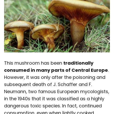
This mushroom has been
traditionally
consumed in many parts of Central Europe
.
However, it was only after the poisoning and
subsequent death of J. Schaffer and F.
Neumann, two famous European mycologists,
in the 1940s that it was classified as a highly
dangerous toxic species. In fact, continued
consumption, even when lightly cooked,