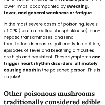
lower limbs, accompanied by
sweating,
fever, and general weakness or fatigue
.
In the most severe cases of poisoning, levels
of CPK (serum creatine phosphokinase), non-
hepatic transaminases, and renal
facettations increase significantly. In addition,
episodes of fever and breathing difficulties
are high and persistent. These symptoms
can
trigger heart rhythm disorders, ultimately
causing death
in the poisoned person. This is
no joke!
Other poisonous mushrooms
traditionally considered edible