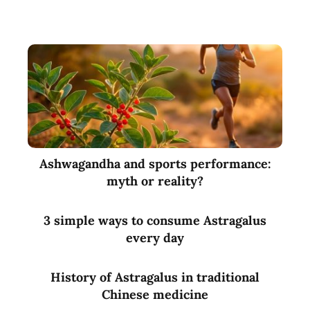
Ashwagandha and sports performance:
myth or reality?
3 simple ways to consume Astragalus
every day
History of Astragalus in traditional
Chinese medicine