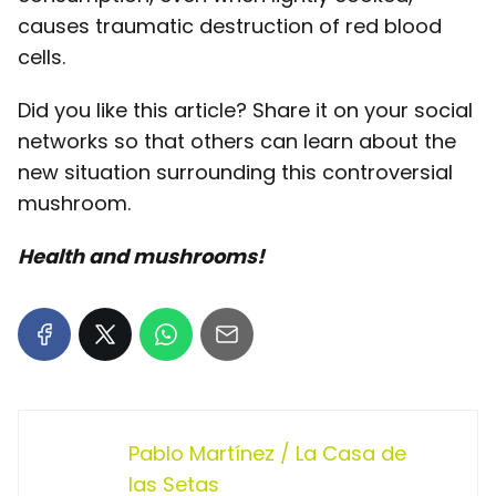
causes traumatic destruction of red blood
cells.
Did you like this article? Share it on your social
networks so that others can learn about the
new situation surrounding this controversial
mushroom.
Health and mushrooms!
Pablo Martínez / La Casa de
las Setas