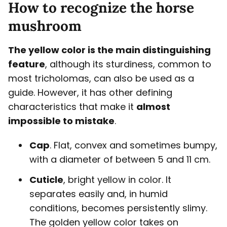
How to recognize the horse
mushroom
The yellow color is the main distinguishing
feature
, although its sturdiness, common to
most tricholomas, can also be used as a
guide. However, it has other defining
characteristics that make it
almost
impossible to mistake
.
Cap
. Flat, convex and sometimes bumpy,
with a diameter of between 5 and 11 cm.
Cuticle
, bright yellow in color. It
separates easily and, in humid
conditions, becomes persistently slimy.
The golden yellow color takes on