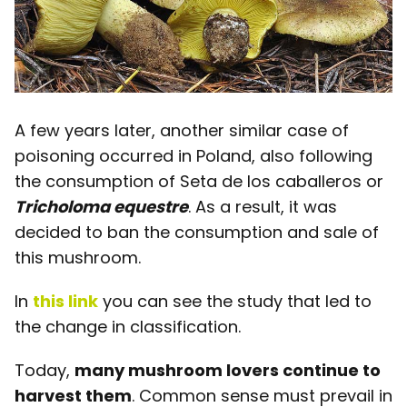
A few years later, another similar case of
poisoning occurred in Poland, also following
the consumption of Seta de los caballeros or
Tricholoma equestre
. As a result, it was
decided to ban the consumption and sale of
this mushroom.
In
this link
you can see the study that led to
the change in classification.
Today,
many mushroom lovers continue to
harvest them
. Common sense must prevail in