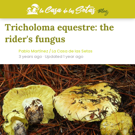
Tricholoma equestre: the
rider's fungus
Pablo Martínez / La Casa de las Setas
3 years ago
· Updated 1 year ago