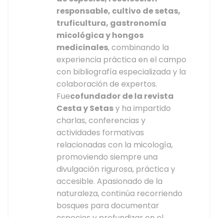
responsable, cultivo de setas,
truficultura, gastronomía
micológica y hongos
medicinales
, combinando la
experiencia práctica en el campo
con bibliografía especializada y la
colaboración de expertos.
Fue
cofundador de la revista
Cesta y Setas
y ha impartido
charlas, conferencias y
actividades formativas
relacionadas con la micología,
promoviendo siempre una
divulgación rigurosa, práctica y
accesible. Apasionado de la
naturaleza, continúa recorriendo
bosques para documentar
especies y profundizar en el