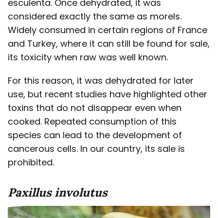
esculenta. Once dehydrated, it was
considered exactly the same as morels.
Widely consumed in certain regions of France
and Turkey, where it can still be found for sale,
its toxicity when raw was well known.
For this reason, it was dehydrated for later
use, but recent studies have highlighted other
toxins that do not disappear even when
cooked. Repeated consumption of this
species can lead to the development of
cancerous cells. In our country, its sale is
prohibited.
Paxillus
involutus