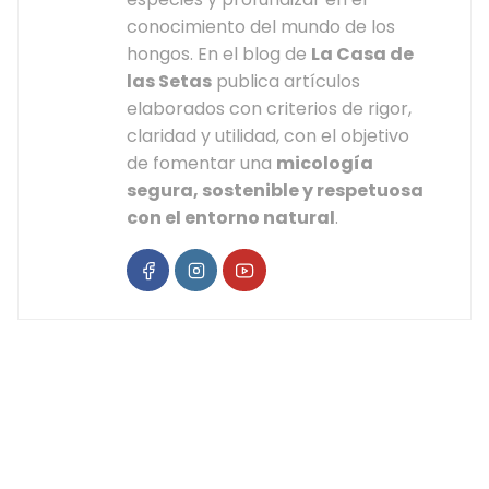
conocimiento del mundo de los
hongos. En el blog de
La Casa de
las Setas
publica artículos
elaborados con criterios de rigor,
claridad y utilidad, con el objetivo
de fomentar una
micología
segura, sostenible y respetuosa
con el entorno natural
.