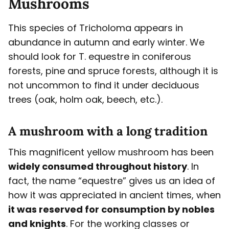
Mushrooms
This species of Tricholoma appears in
abundance in autumn and early winter. We
should look for T. equestre in coniferous
forests, pine and spruce forests, although it is
not uncommon to find it under deciduous
trees (oak, holm oak, beech, etc.).
A mushroom with a long tradition
This magnificent yellow mushroom has been
widely consumed throughout history
. In
fact, the name “equestre” gives us an idea of
how it was appreciated in ancient times, when
it was reserved for consumption by nobles
and knights
. For the working classes or