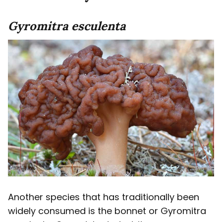
Gyromitra esculenta
Another species that has traditionally been
widely consumed is the bonnet or Gyromitra