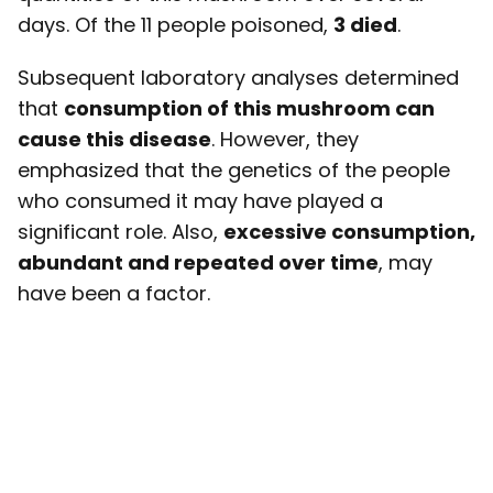
days. Of the 11 people poisoned,
3 died
.
Subsequent laboratory analyses determined
that
consumption of this mushroom can
cause this disease
. However, they
emphasized that the genetics of the people
who consumed it may have played a
significant role. Also,
excessive consumption,
abundant and repeated over time
, may
have been a factor.