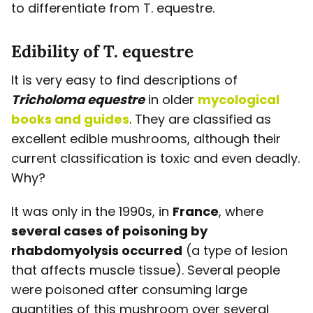
to differentiate from T. equestre.
Edibility of T. equestre
It is very easy to find descriptions of
Tricholoma equestre
in older
mycological
books and guides
. They are classified as
excellent edible mushrooms, although their
current classification is toxic and even deadly.
Why?
It was only in the 1990s, in
France
, where
several cases of poisoning by
rhabdomyolysis occurred
(a type of lesion
that affects muscle tissue). Several people
were poisoned after consuming large
quantities of this mushroom over several