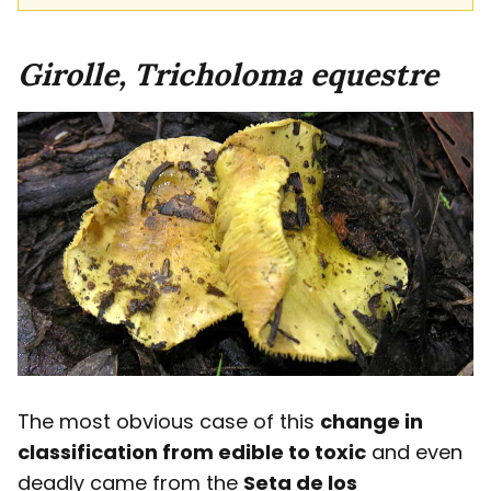
Girolle, Tricholoma equestre
The most obvious case of this
change in
classification from edible to toxic
and even
deadly came from the
Seta de los