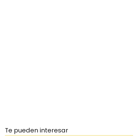
Te pueden interesar