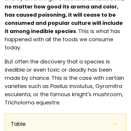
no matter how good its aroma and color,
has caused poisoning, it will cease to be
consumed and popular culture will include
it among inedible species
. This is what has
happened with all the foods we consume
today.
But often the discovery that a species is
inedible or even toxic or deadly has been
made by chance. This is the case with certain
varieties such as Paxilus involutus, Gyromitra
esculenta, or the famous knight's mushroom,
Tricholoma equestre.
Table