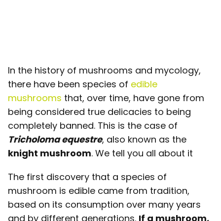
In the history of mushrooms and mycology,
there have been species of
edible
mushrooms
that, over time, have gone from
being considered true delicacies to being
completely banned. This is the case of
Tricholoma equestre
, also known as the
knight mushroom
. We tell you all about it
The first discovery that a species of
mushroom is edible came from tradition,
based on its consumption over many years
and by different generations.
If a mushroom,