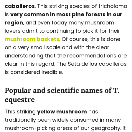
caballeros
. This striking species of tricholoma
is
very common in most pine forests in our
region
, and even today many mushroom
lovers admit to continuing to pick it for their
mushroom baskets
. Of course, this is done
on a very small scale and with the clear
understanding that the recommendations are
clear in this regard. The Seta de los caballeros
is considered inedible.
Popular and scientific names of T.
equestre
This striking
yellow mushroom
has
traditionally been widely consumed in many
mushroom-picking areas of our geography. It