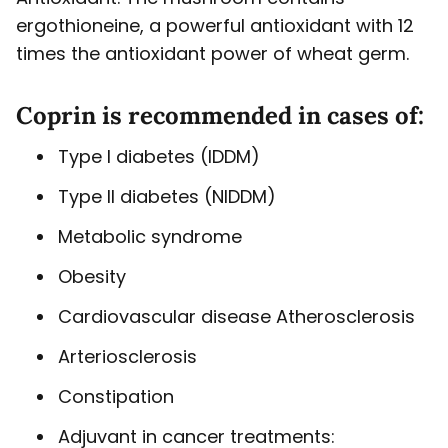
ergothioneine, a powerful antioxidant with 12
times the antioxidant power of wheat germ.
Coprin is recommended in cases of:
Type I diabetes (IDDM)
Type II diabetes (NIDDM)
Metabolic syndrome
Obesity
Cardiovascular disease Atherosclerosis
Arteriosclerosis
Constipation
Adjuvant in cancer treatments: