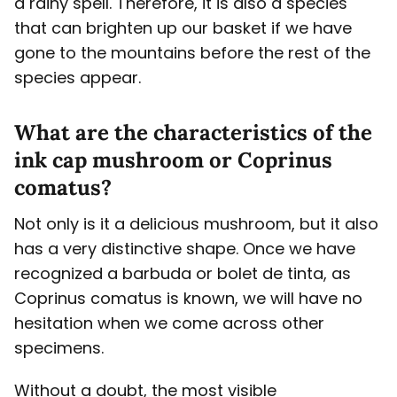
a rainy spell. Therefore, it is also a species
that can brighten up our basket if we have
gone to the mountains before the rest of the
species appear.
What are the characteristics of the
ink cap mushroom or Coprinus
comatus?
Not only is it a delicious mushroom, but it also
has a very distinctive shape. Once we have
recognized a barbuda or bolet de tinta, as
Coprinus comatus is known, we will have no
hesitation when we come across other
specimens.
Without a doubt, the most visible