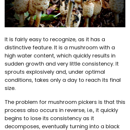
It is fairly easy to recognize, as it has a
distinctive feature. It is a mushroom with a
high water content, which quickly results in
sudden growth and very little consistency. It
sprouts explosively and, under optimal
conditions, takes only a day to reach its final
size.
The problem for mushroom pickers is that this
process also occurs in reverse, i.e., it quickly
begins to lose its consistency as it
decomposes, eventually turning into a black