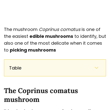
The mushroom
Coprinus comatus
is one of
the easiest
edible mushrooms
to identify, but
also one of the most delicate when it comes
to
picking mushrooms
Table
The Coprinus comatus
mushroom