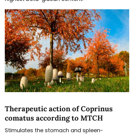
Therapeutic action of Coprinus
comatus according to MTCH
Stimulates the stomach and spleen-