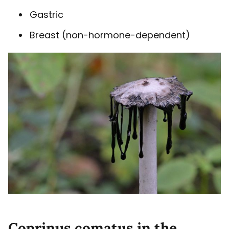
Gastric
Breast (non-hormone-dependent)
Coprinus comatus in the