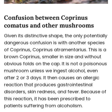
Confusion between Coprinus
comatus and other mushrooms
Given its distinctive shape, the only potentially
dangerous confusion is with another species
of Coprinus, Coprinus atramentarius. This is a
brown Coprinus, smaller in size and without
obvious folds on the cap. It is not a poisonous
mushroom unless we ingest alcohol, even
after 2 or 3 days. It then causes an allergic
reaction that produces gastrointestinal
disorders, skin redness, and fever. Because of
this reaction, it has been prescribed to
patients suffering from alcoholism.