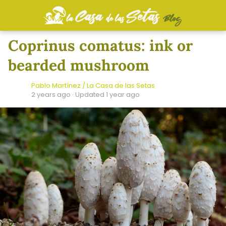
Coprinus comatus: ink or
bearded mushroom
Pablo Martínez / La Casa de las Setas
2 years ago
· Updated 1 year ago