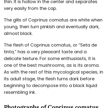
thin. It is hollow in the center and separates
very easily from the cap.
The gills of Coprinus comatus are white when
young, then turn pinkish and eventually dark,
almost black.
The flesh of Coprinus comatus, or “Seta de
tinta,” has a very pleasant taste and a
delicate texture. For some enthusiasts, it is
one of the best mushrooms, as is its aroma.
As with the rest of this mycological species, in
its adult stage, the flesh turns dark before
beginning to decompose into a black liquid
resembling ink.
Photographs of Coprinus comatus,