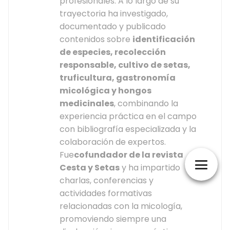
profesionales. A lo largo de su
trayectoria ha investigado,
documentado y publicado
contenidos sobre
identificación
de especies, recolección
responsable, cultivo de setas,
truficultura, gastronomía
micológica y hongos
medicinales
, combinando la
experiencia práctica en el campo
con bibliografía especializada y la
colaboración de expertos.
Fue
cofundador de la revista
Cesta y Setas
y ha impartido
charlas, conferencias y
actividades formativas
relacionadas con la micología,
promoviendo siempre una