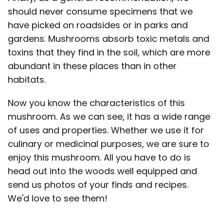
should never consume specimens that we
have picked on roadsides or in parks and
gardens. Mushrooms absorb toxic metals and
toxins that they find in the soil, which are more
abundant in these places than in other
habitats.
Now you know the characteristics of this
mushroom. As we can see, it has a wide range
of uses and properties. Whether we use it for
culinary or medicinal purposes, we are sure to
enjoy this mushroom. All you have to do is
head out into the woods well equipped and
send us photos of your finds and recipes.
We'd love to see them!