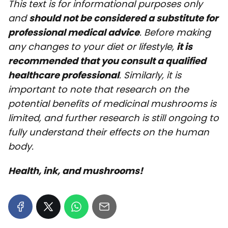
This text is for informational purposes only
and
should not be considered a substitute for
professional medical advice
. Before making
any changes to your diet or lifestyle,
it is
recommended that you consult a qualified
healthcare professional
. Similarly, it is
important to note that research on the
potential benefits of medicinal mushrooms is
limited, and further research is still ongoing to
fully understand their effects on the human
body.
Health, ink, and mushrooms!