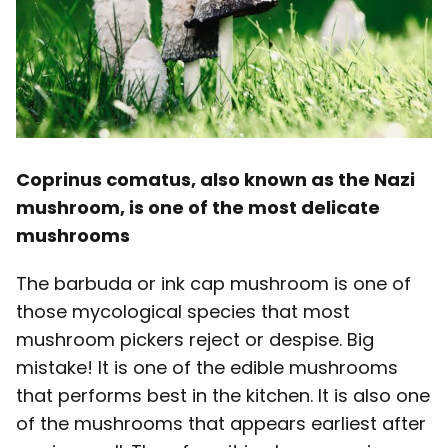
Coprinus comatus, also known as the Nazi
mushroom, is one of the most delicate
mushrooms
The barbuda or ink cap mushroom is one of
those mycological species that most
mushroom pickers reject or despise. Big
mistake! It is one of the edible mushrooms
that performs best in the kitchen. It is also one
of the mushrooms that appears earliest after