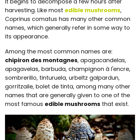
It begins to decompose a few hours after
harvesting. Like most
edible mushrooms
,
Coprinus comatus has many other common
names, which generally refer in some way to
its appearance.
Among the most common names are:
chipiron des montagnes
, apagacandelas,
apagavelas, barbuda, champignon à l'encre,
sombrerillo, tinturuela, urbeltz galpardun,
gorritzaile, bolet de tinta, among many other
names that are generally given to one of the
most famous
edible mushrooms
that exist.