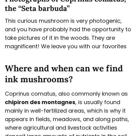
the “Seta barbuda”
This curious mushroom is very photogenic,
and you have probably had the opportunity to
take pictures of it in the woods. They are
magnificent! We leave you with our favorites
Where and when can we find
ink mushrooms?
Coprinus comatus, also commonly known as
chipiron des montagnes
, is usually found
mainly in well-fertilized areas, which is why it
appears in fields, meadows, and along paths,
where agricultural and livestock activities