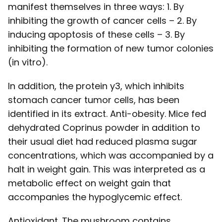
manifest themselves in three ways: 1. By
inhibiting the growth of cancer cells – 2. By
inducing apoptosis of these cells – 3. By
inhibiting the formation of new tumor colonies
(in vitro).
In addition, the protein y3, which inhibits
stomach cancer tumor cells, has been
identified in its extract. Anti-obesity. Mice fed
dehydrated Coprinus powder in addition to
their usual diet had reduced plasma sugar
concentrations, which was accompanied by a
halt in weight gain. This was interpreted as a
metabolic effect on weight gain that
accompanies the hypoglycemic effect.
Antioxidant. The mushroom contains