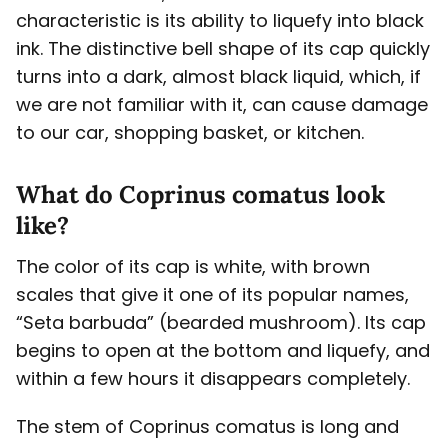
characteristic is its ability to liquefy into black
ink. The distinctive bell shape of its cap quickly
turns into a dark, almost black liquid, which, if
we are not familiar with it, can cause damage
to our car, shopping basket, or kitchen.
What do Coprinus comatus look
like?
The color of its cap is white, with brown
scales that give it one of its popular names,
“Seta barbuda” (bearded mushroom). Its cap
begins to open at the bottom and liquefy, and
within a few hours it disappears completely.
The stem of Coprinus comatus is long and