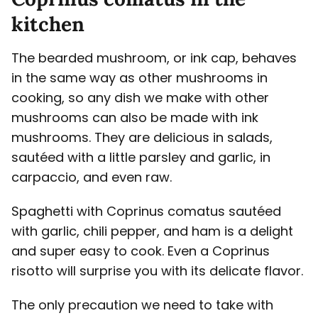
kitchen
The bearded mushroom, or ink cap, behaves
in the same way as other mushrooms in
cooking, so any dish we make with other
mushrooms can also be made with ink
mushrooms. They are delicious in salads,
sautéed with a little parsley and garlic, in
carpaccio, and even raw.
Spaghetti with Coprinus comatus sautéed
with garlic, chili pepper, and ham is a delight
and super easy to cook. Even a Coprinus
risotto will surprise you with its delicate flavor.
The only precaution we need to take with