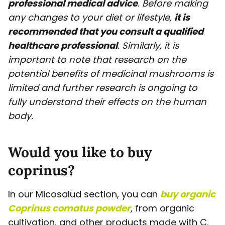
professional medical advice
. Before making
any changes to your diet or lifestyle,
it is
recommended that you consult a qualified
healthcare professional
. Similarly, it is
important to note that research on the
potential benefits of medicinal mushrooms is
limited and further research is ongoing to
fully understand their effects on the human
body.
Would you like to buy
coprinus?
In our Micosalud section, you can
buy organic
Coprinus comatus powder
, from organic
cultivation, and other products made with C.