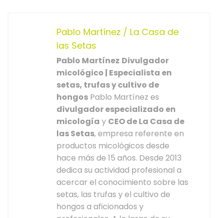
Pablo Martínez / La Casa de
las Setas
Pablo Martínez
Divulgador
micológico | Especialista en
setas, trufas y cultivo de
hongos
Pablo Martínez es
divulgador especializado en
micología
y
CEO de La Casa de
las Setas
, empresa referente en
productos micológicos desde
hace más de 15 años. Desde 2013
dedica su actividad profesional a
acercar el conocimiento sobre las
setas, las trufas y el cultivo de
hongos a aficionados y