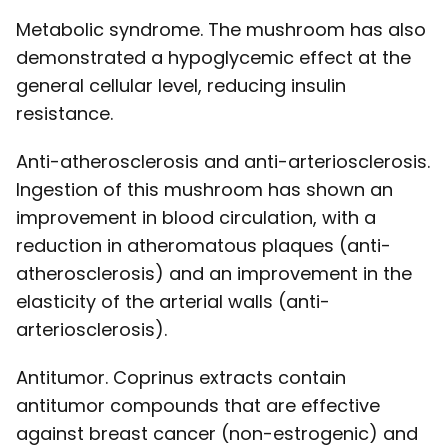
Metabolic syndrome. The mushroom has also
demonstrated a hypoglycemic effect at the
general cellular level, reducing insulin
resistance.
Anti-atherosclerosis and anti-arteriosclerosis.
Ingestion of this mushroom has shown an
improvement in blood circulation, with a
reduction in atheromatous plaques (anti-
atherosclerosis) and an improvement in the
elasticity of the arterial walls (anti-
arteriosclerosis).
Antitumor. Coprinus extracts contain
antitumor compounds that are effective
against breast cancer (non-estrogenic) and