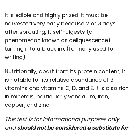
It is edible and highly prized. It must be
harvested very early because 2 or 3 days
after sprouting, it self-digests (a
phenomenon known as deliquescence),
turning into a black ink (formerly used for
writing).
Nutritionally, apart from its protein content, it
is notable for its relative abundance of B
vitamins and vitamins C, D, and E. It is also rich
in minerals, particularly vanadium, iron,
copper, and zinc.
This text is for informational purposes only
and
should not be considered a substitute for