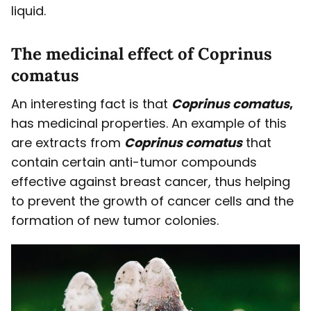
liquid.
The medicinal effect of Coprinus
comatus
An interesting fact is that
Coprinus comatus
,
has medicinal properties. An example of this
are extracts from
Coprinus comatus
that
contain certain anti-tumor compounds
effective against breast cancer, thus helping
to prevent the growth of cancer cells and the
formation of new tumor colonies.