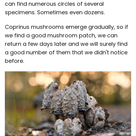
can find numerous circles of several
specimens. Sometimes even dozens.
Coprinus mushrooms emerge gradually, so if
we find a good mushroom patch, we can
return a few days later and we will surely find
a good number of them that we didn't notice
before.