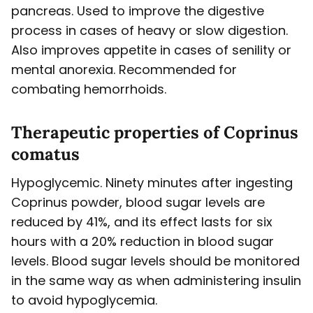
pancreas. Used to improve the digestive
process in cases of heavy or slow digestion.
Also improves appetite in cases of senility or
mental anorexia. Recommended for
combating hemorrhoids.
Therapeutic properties of Coprinus
comatus
Hypoglycemic. Ninety minutes after ingesting
Coprinus powder, blood sugar levels are
reduced by 41%, and its effect lasts for six
hours with a 20% reduction in blood sugar
levels. Blood sugar levels should be monitored
in the same way as when administering insulin
to avoid hypoglycemia.