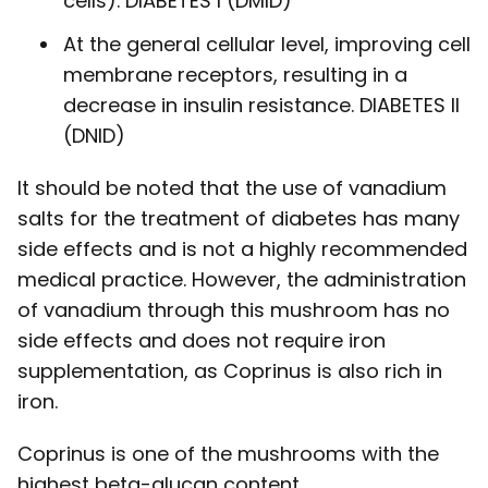
cells). DIABETES I (DMID)
At the general cellular level, improving cell
membrane receptors, resulting in a
decrease in insulin resistance. DIABETES II
(DNID)
It should be noted that the use of vanadium
salts for the treatment of diabetes has many
side effects and is not a highly recommended
medical practice. However, the administration
of vanadium through this mushroom has no
side effects and does not require iron
supplementation, as Coprinus is also rich in
iron.
Coprinus is one of the mushrooms with the
highest beta-glucan content.