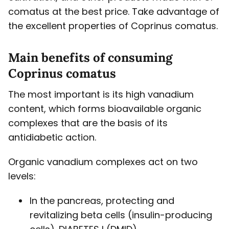
comatus at the best price. Take advantage of
the excellent properties of Coprinus comatus.
Main benefits of consuming
Coprinus comatus
The most important is its high vanadium
content, which forms bioavailable organic
complexes that are the basis of its
antidiabetic action.
Organic vanadium complexes act on two
levels:
In the pancreas, protecting and
revitalizing beta cells (insulin-producing