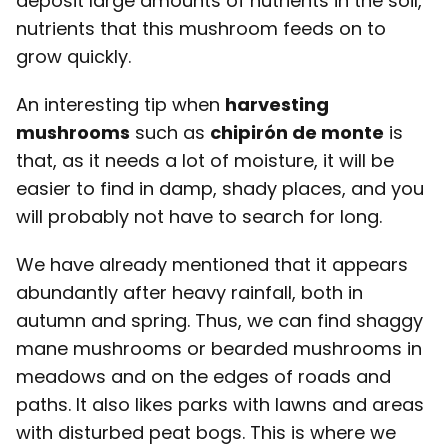
deposit large amounts of nutrients in the soil,
nutrients that this mushroom feeds on to
grow quickly.
An interesting tip when
harvesting
mushrooms
such as
chipirón de monte
is
that, as it needs a lot of moisture, it will be
easier to find in damp, shady places, and you
will probably not have to search for long.
We have already mentioned that it appears
abundantly after heavy rainfall, both in
autumn and spring. Thus, we can find shaggy
mane mushrooms or bearded mushrooms in
meadows and on the edges of roads and
paths. It also likes parks with lawns and areas
with disturbed peat bogs. This is where we