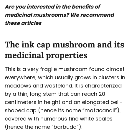
Are you interested in the benefits of
medicinal mushrooms? We recommend
these articles
The ink cap mushroom and its
medicinal properties
This is a very fragile mushroom found almost
everywhere, which usually grows in clusters in
meadows and wasteland. It is characterized
by a thin, long stem that can reach 20
centimeters in height and an elongated bell-
shaped cap (hence its name “matacandil”),
covered with numerous fine white scales
(hence the name “barbuda”).