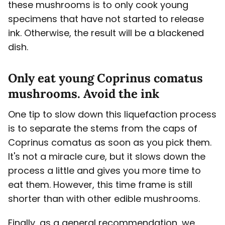
these mushrooms is to only cook young
specimens that have not started to release
ink. Otherwise, the result will be a blackened
dish.
Only eat young Coprinus comatus
mushrooms. Avoid the ink
One tip to slow down this liquefaction process
is to separate the stems from the caps of
Coprinus comatus as soon as you pick them.
It's not a miracle cure, but it slows down the
process a little and gives you more time to
eat them. However, this time frame is still
shorter than with other edible mushrooms.
Finally, as a general recommendation, we