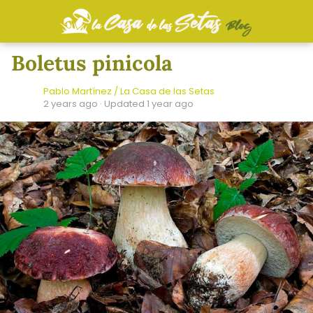
Boletus pinicola
Pablo Martínez / La Casa de las Setas
2 years ago
· Updated 1 year ago