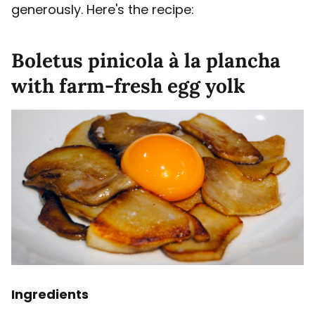
generously. Here's the recipe:
Boletus pinicola à la plancha
with farm-fresh egg yolk
Ingredients