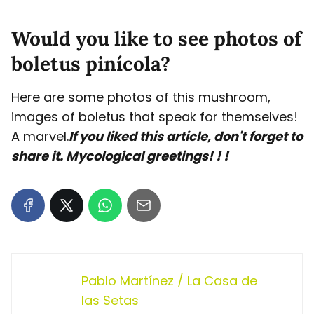
Would you like to see photos of
boletus pinícola?
Here are some photos of this mushroom,
images of boletus that speak for themselves!
A marvel.
If you liked this article, don't forget to
share it. Mycological greetings! ! !
Pablo Martínez / La Casa de
las Setas