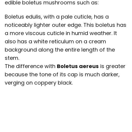
edible boletus mushrooms such as:
Boletus edulis, with a pale cuticle, has a
noticeably lighter outer edge. This boletus has
a more viscous cuticle in humid weather. It
also has a white reticulum on a cream
background along the entire length of the
stem.
The difference with
Boletus aereus
is greater
because the tone of its cap is much darker,
verging on coppery black.