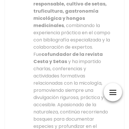
responsable, cultivo de setas,
truficultura, gastronomía
micológica y hongos
medicinales
, combinando la
experiencia práctica en el campo
con bibliografía especializada y la
colaboración de expertos.
Fue
cofundador de la revista
Cesta y Setas
y ha impartido
charlas, conferencias y
actividades formativas
relacionadas con la micología,
promoviendo siempre una
divulgación rigurosa, práctica y
accesible. Apasionado de la
naturaleza, continúa recorriendo
bosques para documentar
especies y profundizar en el