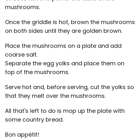
mushrooms.
Once the griddle is hot, brown the mushrooms
on both sides until they are golden brown.
Place the mushrooms on a plate and add
coarse salt.
Separate the egg yolks and place them on
top of the mushrooms.
Serve hot and, before serving, cut the yolks so
that they melt over the mushrooms.
All that's left to do is mop up the plate with
some country bread.
Bon appétit!