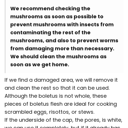
We recommend checking the
mushrooms as soon as possible to
prevent mushrooms with insects from
contaminating the rest of the
mushrooms, and also to prevent worms
from damaging more than necessary.
We should clean the mushrooms as
soon as we get home.
If we find a damaged area, we will remove it
and clean the rest so that it can be used.
Although the boletus is not whole, these
pieces of boletus flesh are ideal for cooking
scrambled eggs, risottos, or stews.
If the underside of the cap, the pores, is white,
we can use it completely, but if it already has