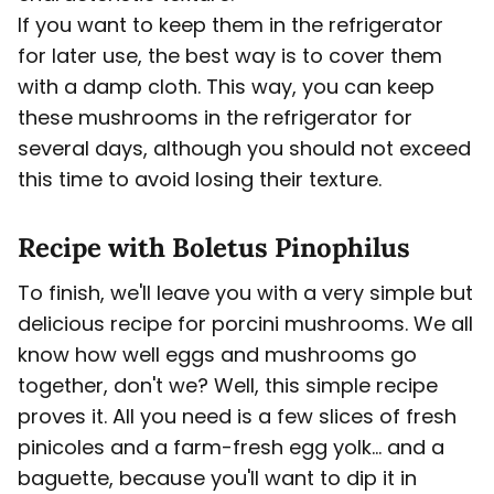
If you want to keep them in the refrigerator
for later use, the best way is to cover them
with a damp cloth. This way, you can keep
these mushrooms in the refrigerator for
several days, although you should not exceed
this time to avoid losing their texture.
Recipe with Boletus Pinophilus
To finish, we'll leave you with a very simple but
delicious recipe for porcini mushrooms. We all
know how well eggs and mushrooms go
together, don't we? Well, this simple recipe
proves it. All you need is a few slices of fresh
pinicoles and a farm-fresh egg yolk... and a
baguette, because you'll want to dip it in