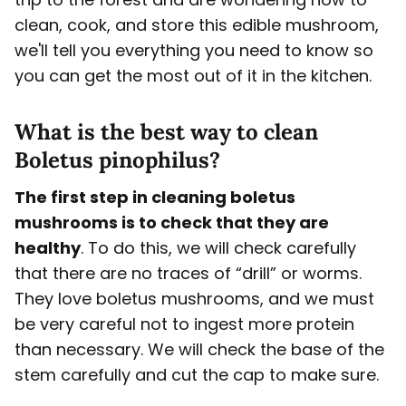
clean, cook, and store this edible mushroom,
we'll tell you everything you need to know so
you can get the most out of it in the kitchen.
What is the best way to clean
Boletus pinophilus?
The first step in cleaning boletus
mushrooms is to check that they are
healthy
. To do this, we will check carefully
that there are no traces of “drill” or worms.
They love boletus mushrooms, and we must
be very careful not to ingest more protein
than necessary. We will check the base of the
stem carefully and cut the cap to make sure.