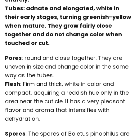
Tubes
: adnate and elongated, white in
their early stages, turning greenish-yellow
when mature. They grow fairly close
together and do not change color when
touched or cut.
Pores
: round and close together. They are
uneven in size and change color in the same
way as the tubes.
Flesh
: Firm and thick, white in color and
compact, acquiring a reddish hue only in the
area near the cuticle. It has a very pleasant
flavor and aroma that intensifies with
dehydration.
Spores
: The spores of Boletus pinophilus are