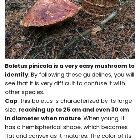
Boletus pinicola is a very easy mushroom to
identify.
By following these guidelines, you will
see that it is very difficult to confuse it with
other species.
Cap
: this boletus is characterized by its large
size,
reaching up to 25 cm and even 30 cm
in diameter when mature
. When young, it
has a hemispherical shape, which becomes
flat and convex as it matures. The color of its