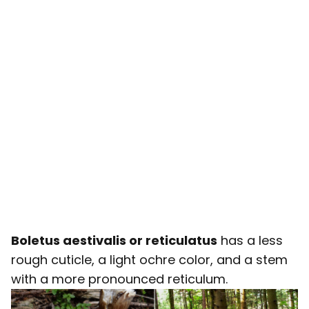
Boletus aestivalis or reticulatus
has a less
rough cuticle, a light ochre color, and a stem
with a more pronounced reticulum.