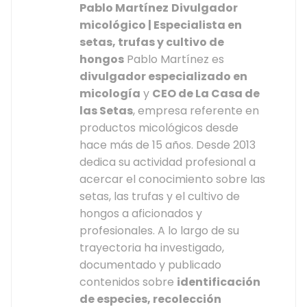
Pablo Martínez
Divulgador
micológico | Especialista en
setas, trufas y cultivo de
hongos
Pablo Martínez es
divulgador especializado en
micología
y
CEO de La Casa de
las Setas
, empresa referente en
productos micológicos desde
hace más de 15 años. Desde 2013
dedica su actividad profesional a
acercar el conocimiento sobre las
setas, las trufas y el cultivo de
hongos a aficionados y
profesionales. A lo largo de su
trayectoria ha investigado,
documentado y publicado
contenidos sobre
identificación
de especies, recolección