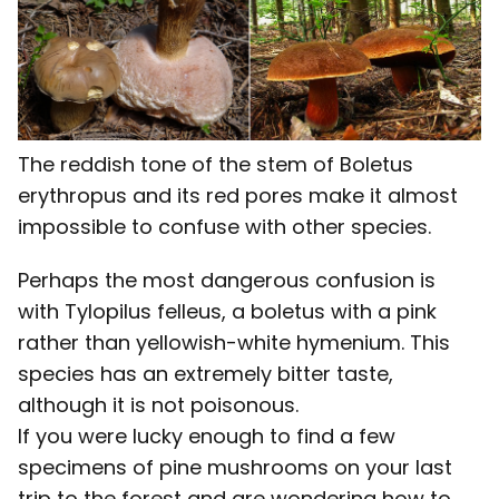
The reddish tone of the stem of Boletus
erythropus and its red pores make it almost
impossible to confuse with other species.
Perhaps the most dangerous confusion is
with Tylopilus felleus, a boletus with a pink
rather than yellowish-white hymenium. This
species has an extremely bitter taste,
although it is not poisonous.
If you were lucky enough to find a few
specimens of pine mushrooms on your last
trip to the forest and are wondering how to