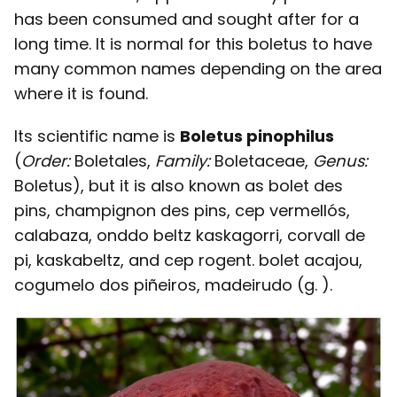
has been consumed and sought after for a
long time. It is normal for this boletus to have
many common names depending on the area
where it is found.
Its scientific name is
Boletus pinophilus
(
Order:
Boletales,
Family:
Boletaceae,
Genus:
Boletus), but it is also known as bolet des
pins, champignon des pins, cep vermellós,
calabaza, onddo beltz kaskagorri, corvall de
pi, kaskabeltz, and cep rogent. bolet acajou,
cogumelo dos piñeiros, madeirudo (g. ).