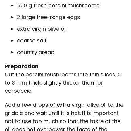
500 g fresh porcini mushrooms
2 large free-range eggs
extra virgin olive oil
coarse salt
country bread
Preparation
Cut the porcini mushrooms into thin slices, 2
to 3 mm thick, slightly thicker than for
carpaccio.
Add a few drops of extra virgin olive oil to the
griddle and wait until it is hot. It is important
not to use too much so that the taste of the
oil does not overpower the taste of the