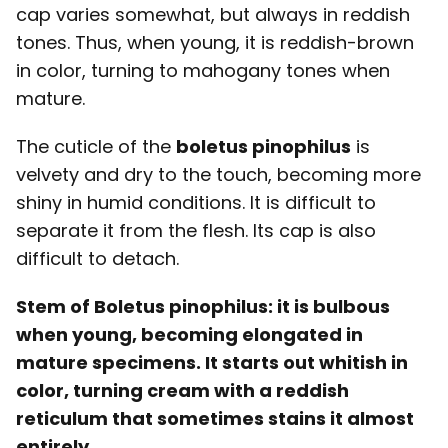
cap varies somewhat, but always in reddish
tones. Thus, when young, it is reddish-brown
in color, turning to mahogany tones when
mature.
The cuticle of the
boletus pinophilus
is
velvety and dry to the touch, becoming more
shiny in humid conditions. It is difficult to
separate it from the flesh. Its cap is also
difficult to detach.
Stem of Boletus pinophilus: it is bulbous
when young, becoming elongated in
mature specimens. It starts out whitish in
color, turning cream with a reddish
reticulum that sometimes stains it almost
entirely.