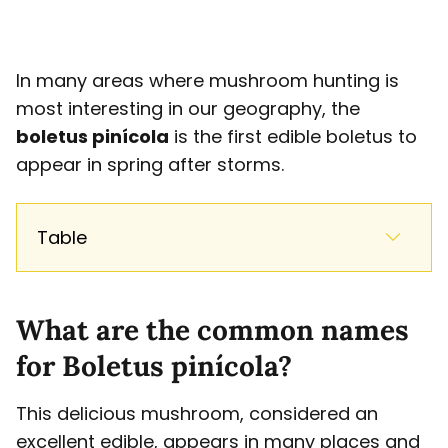
In many areas where mushroom hunting is
most interesting in our geography, the
boletus pinícola
is the first edible boletus to
appear in spring after storms.
Table
What are the common names
for Boletus pinícola?
This delicious mushroom, considered an
excellent edible, appears in many places and