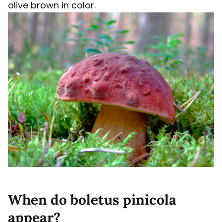
olive brown in color.
When do boletus pinicola
appear?