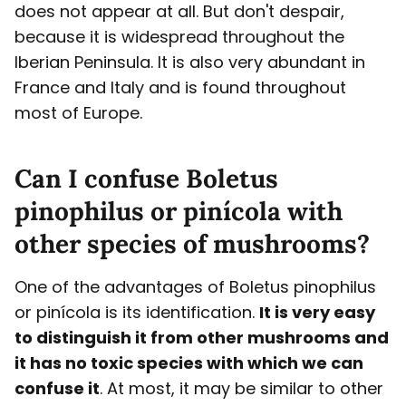
does not appear at all. But don't despair,
because it is widespread throughout the
Iberian Peninsula. It is also very abundant in
France and Italy and is found throughout
most of Europe.
Can I confuse Boletus
pinophilus or pinícola with
other species of mushrooms?
One of the advantages of Boletus pinophilus
or pinícola is its identification.
It is very easy
to distinguish it from other mushrooms and
it has no toxic species with which we can
confuse it
. At most, it may be similar to other