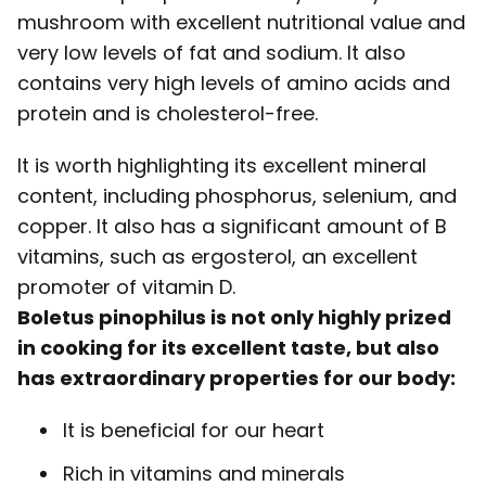
mushroom with excellent nutritional value and
very low levels of fat and sodium. It also
contains very high levels of amino acids and
protein and is cholesterol-free.
It is worth highlighting its excellent mineral
content, including phosphorus, selenium, and
copper. It also has a significant amount of B
vitamins, such as ergosterol, an excellent
promoter of vitamin D.
Boletus pinophilus is not only highly prized
in cooking for its excellent taste, but also
has extraordinary properties for our body:
It is beneficial for our heart
Rich in vitamins and minerals