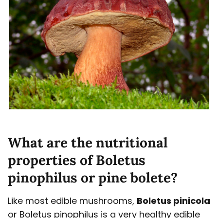
What are the nutritional
properties of Boletus
pinophilus or pine bolete?
Like most edible mushrooms,
Boletus pinicola
or Boletus pinophilus is a very healthy edible