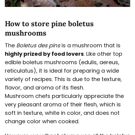
How to store pine boletus
mushrooms
The
Boletus
des pins
is a mushroom that is
highly prized by food lovers
. Like other top
edible boletus mushrooms (edulis, aereus,
reticulatus), it is ideal for preparing a wide
variety of recipes. This is due to the texture,
flavor, and aroma of its flesh.
Mushroom chefs particularly appreciate the
very pleasant aroma of their flesh, which is
soft in texture, white in color, and does not
change color when cooked.