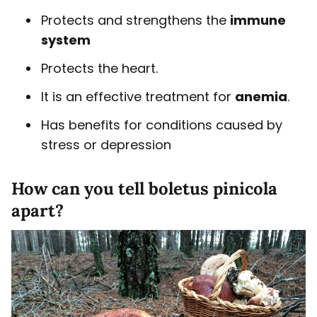
Protects and strengthens the
immune
system
Protects the heart.
It is an effective treatment for
anemia
.
Has benefits for conditions caused by
stress or depression
How can you tell boletus pinicola
apart?