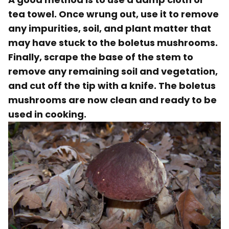
tea towel
. Once wrung out, use it to remove
any impurities, soil, and plant matter that
may have stuck to the boletus mushrooms.
Finally, scrape the base of the stem to
remove any remaining soil and vegetation,
and cut off the tip with a knife. The boletus
mushrooms are now clean and ready to be
used in cooking.