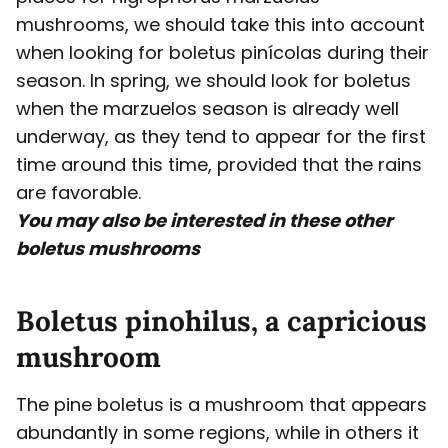
mushrooms, we should take this into account
when looking for boletus pinícolas during their
season. In spring, we should look for boletus
when the marzuelos season is already well
underway, as they tend to appear for the first
time around this time, provided that the rains
are favorable.
You may also be interested in these other
boletus mushrooms
Boletus pinohilus, a capricious
mushroom
The pine boletus is a mushroom that appears
abundantly in some regions, while in others it