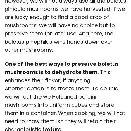
However, we will not always use all the boletus
pinícola mushrooms we have harvested. If we
are lucky enough to find a good crop of
mushrooms, we will have no choice but to
preserve them for later use. And here, the
boletus pinophilus wins hands down over
other mushrooms.
One of the best ways to preserve boletus
mushrooms is to dehydrate them
. This
enhances their flavor, if anything.
Another option is to freeze them. To do this,
we will cut the well-cleaned porcini
mushrooms into uniform cubes and store
them in a container. When cooking, we will not
need to thaw them, so they will retain their
characteristic texture.