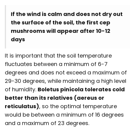
If the wind is calm and does not dry out
the surface of the soil, the first cep
mushrooms will appear after 10-12
days
It is important that the soil temperature
fluctuates between a minimum of 6-7
degrees and does not exceed a maximum of
29-30 degrees, while maintaining a high level
of humidity.
Boletus pinícola tolerates cold
better than its relatives (aereus or
reticulatus)
, so the optimal temperature
would be between a minimum of 16 degrees
and a maximum of 23 degrees.