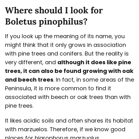
Where should I look for
Boletus pinophilus?
If you look up the meaning of its name, you
might think that it only grows in association
with pine trees and conifers. But the reality is
very different, and
although it does like pine
trees, it can also be found growing with oak
and beech trees
. In fact, in some areas of the
Peninsula, it is more common to find it
associated with beech or oak trees than with
pine trees.
It likes acidic soils and often shares its habitat
with marzuelos. Therefore, if we know good
places for higrophorus marzuolus