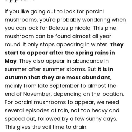
If you like going out to look for porcini
mushrooms, you're probably wondering when
you can look for Boletus pinicola. This pine
mushroom can be found almost all year
round. It only stops appearing in winter.
They
start to appear after the spring rains in
May
. They also appear in abundance in
summer after summer storms. But
it is in
autumn that they are most abundant
,
mainly from late September to almost the
end of November, depending on the location.
For porcini mushrooms to appear, we need
several episodes of rain, not too heavy and
spaced out, followed by a few sunny days.
This gives the soil time to drain.