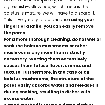
a greenish-yellow hue, which means the
boletus is mature, we will have to discard it.
This is very easy to do because
using your
fingers or a knife, you can easily remove
the pores.
For a more thorough cleaning, do not wet or
soak the boletus mushrooms or other
mushrooms any more than is strictly
necessary. Wetting them excessively
causes them to lose flavor, aroma, and
texture. Furthermore, in the case of all
boletus mushrooms, the structure of the
pores easily absorbs water and releases it
during cooking, resulting in dishes with
excess water.
A good method is to use a damp cloth or