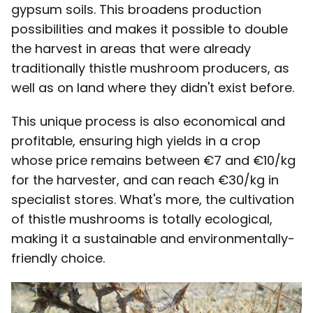
gypsum soils. This broadens production
possibilities and makes it possible to double
the harvest in areas that were already
traditionally thistle mushroom producers, as
well as on land where they didn't exist before.
This unique process is also economical and
profitable, ensuring high yields in a crop
whose price remains between €7 and €10/kg
for the harvester, and can reach €30/kg in
specialist stores. What's more, the cultivation
of thistle mushrooms is totally ecological,
making it a sustainable and environmentally-
friendly choice.