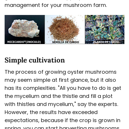
management for your mushroom farm.
Simple cultivation
The process of growing oyster mushrooms
may seem simple at first glance, but it also
has its complexities. "All you have to do is get
the mycelium and the thistle and fill a plot
with thistles and mycelium," say the experts.
However, the results have exceeded
expectations, because if the crop is grown in
spring, you can start harvesting mushrooms