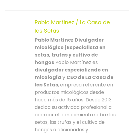
Pablo Martínez / La Casa de
las Setas
Pablo Martínez
Divulgador
micológico | Especialista en
setas, trufas y cultivo de
hongos
Pablo Martínez es
divulgador especializado en
micología
y
CEO de La Casa de
las Setas
, empresa referente en
productos micológicos desde
hace más de 15 años. Desde 2013
dedica su actividad profesional a
acercar el conocimiento sobre las
setas, las trufas y el cultivo de
hongos a aficionados y