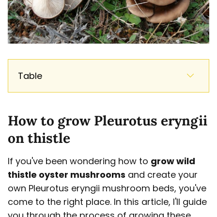
Table
How to grow Pleurotus eryngii
on thistle
If you've been wondering how to
grow wild
thistle oyster mushrooms
and create your
own Pleurotus eryngii mushroom beds, you've
come to the right place. In this article, I'll guide
you through the process of growing these