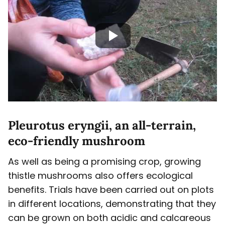
Pleurotus eryngii, an all-terrain,
eco-friendly mushroom
As well as being a promising crop, growing
thistle mushrooms also offers ecological
benefits. Trials have been carried out on plots
in different locations, demonstrating that they
can be grown on both acidic and calcareous