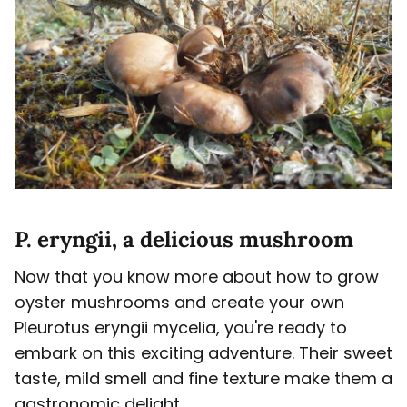
P. eryngii, a delicious mushroom
Now that you know more about how to grow
oyster mushrooms and create your own
Pleurotus eryngii mycelia, you're ready to
embark on this exciting adventure. Their sweet
taste, mild smell and fine texture make them a
gastronomic delight.