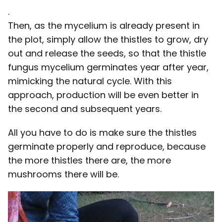
.
Then, as the mycelium is already present in
the plot, simply allow the thistles to grow, dry
out and release the seeds, so that the thistle
fungus mycelium germinates year after year,
mimicking the natural cycle. With this
approach, production will be even better in
the second and subsequent years.
All you have to do is make sure the thistles
germinate properly and reproduce, because
the more thistles there are, the more
mushrooms there will be.