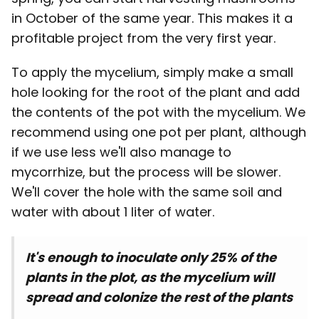
in October of the same year. This makes it a
profitable project from the very first year.
To apply the mycelium, simply make a small
hole looking for the root of the plant and add
the contents of the pot with the mycelium. We
recommend using one pot per plant, although
if we use less we'll also manage to
mycorrhize, but the process will be slower.
We'll cover the hole with the same soil and
water with about 1 liter of water.
It's enough to inoculate only 25% of the
plants in the plot, as the mycelium will
spread and colonize the rest of the plants