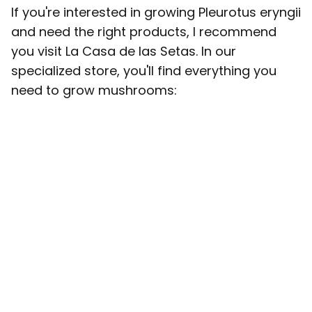
If you're interested in growing Pleurotus eryngii
and need the right products, I recommend
you visit La Casa de las Setas. In our
specialized store, you'll find everything you
need to grow mushrooms: