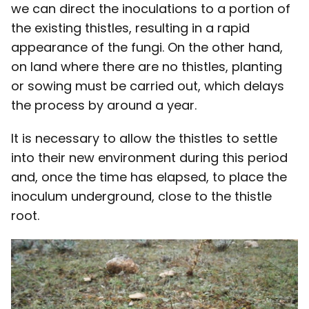
we can direct the inoculations to a portion of
the existing thistles, resulting in a rapid
appearance of the fungi. On the other hand,
on land where there are no thistles, planting
or sowing must be carried out, which delays
the process by around a year.
It is necessary to allow the thistles to settle
into their new environment during this period
and, once the time has elapsed, to place the
inoculum underground, close to the thistle
root.