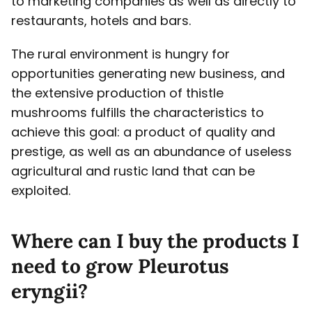
to marketing companies as well as directly to
restaurants, hotels and bars.
The rural environment is hungry for
opportunities generating new business, and
the extensive production of thistle
mushrooms fulfills the characteristics to
achieve this goal: a product of quality and
prestige, as well as an abundance of useless
agricultural and rustic land that can be
exploited.
Where can I buy the products I
need to grow Pleurotus
eryngii?