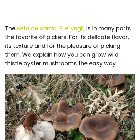
The
seta de cardo, P. eryngii
, is in many parts
the favorite of pickers. For its delicate flavor,
its texture and for the pleasure of picking
them. We explain how you can grow wild
thistle oyster mushrooms the easy way