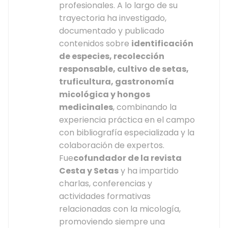
profesionales. A lo largo de su
trayectoria ha investigado,
documentado y publicado
contenidos sobre
identificación
de especies, recolección
responsable, cultivo de setas,
truficultura, gastronomía
micológica y hongos
medicinales
, combinando la
experiencia práctica en el campo
con bibliografía especializada y la
colaboración de expertos.
Fue
cofundador de la revista
Cesta y Setas
y ha impartido
charlas, conferencias y
actividades formativas
relacionadas con la micología,
promoviendo siempre una