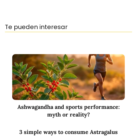
Te pueden interesar
Ashwagandha and sports performance:
myth or reality?
3 simple ways to consume Astragalus