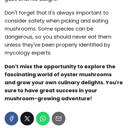
Don't forget that it's always important to
consider safety when picking and eating
mushrooms. Some species can be
dangerous, so you should never eat them
unless they've been properly identified by
mycology experts.
Don't miss the opportunity to explore the
fascinating world of oyster mushrooms
and grow your own culinary delights. You're
sure to have great success in your
mushroom-growing adventure!