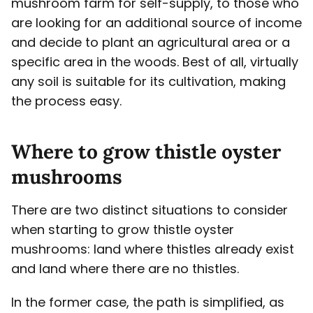
mushroom farm for self-supply, to those who
are looking for an additional source of income
and decide to plant an agricultural area or a
specific area in the woods. Best of all, virtually
any soil is suitable for its cultivation, making
the process easy.
Where to grow thistle oyster
mushrooms
There are two distinct situations to consider
when starting to grow thistle oyster
mushrooms: land where thistles already exist
and land where there are no thistles.
In the former case, the path is simplified, as