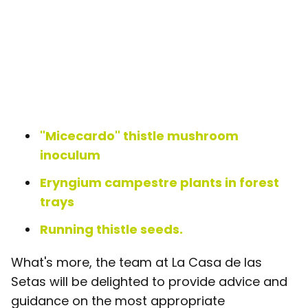
"Micecardo" thistle mushroom
inoculum
Eryngium campestre plants in forest
trays
Running thistle seeds.
What's more, the team at La Casa de las
Setas will be delighted to provide advice and
guidance on the most appropriate