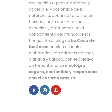
divulgación rigurosa, práctica y
accesible. Apasionado de la
naturaleza, continúa recorriendo
bosques para documentar
especies y profundizar en el
conocimiento del mundo de los
hongos. En el blog de
La Casa de
las Setas
publica artículos
elaborados con criterios de rigor,
claridad y utilidad, con el objetivo
de fomentar una
micología
segura, sostenible y respetuosa
con el entorno natural
.