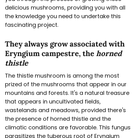
delicious mushrooms, providing you with all
the knowledge you need to undertake this
fascinating project.
They always grow associated with
Eryngium campestre, the
horned
thistle
The thistle mushroom is among the most
prized of the mushrooms that appear in our
mountains and forests. It's a natural treasure
that appears in uncultivated fields,
wastelands and meadows, provided there's
the presence of horned thistle and the
climatic conditions are favorable. This fungus
parasitizes the tuberous root of Eryngium