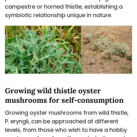
campestre or horned thistle, establishing a
symbiotic relationship unique in nature.
Growing wild thistle oyster
mushrooms for self-consumption
Growing oyster mushrooms from wild thistle,
P. eryngii, can be approached at different
levels, from those who wish to have a hobby