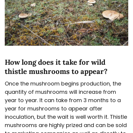
How long does it take for wild
thistle mushrooms to appear?
Once the mushroom begins production, the
quantity of mushrooms will increase from
year to year. It can take from 3 months to a
year for mushrooms to appear after
inoculation, but the wait is well worth it. Thistle
mushrooms are highly prized and can be sold