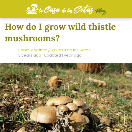
How do I grow wild thistle
mushrooms?
Pablo Martínez / La Casa de las Setas
3 years ago
· Updated 1 year ago